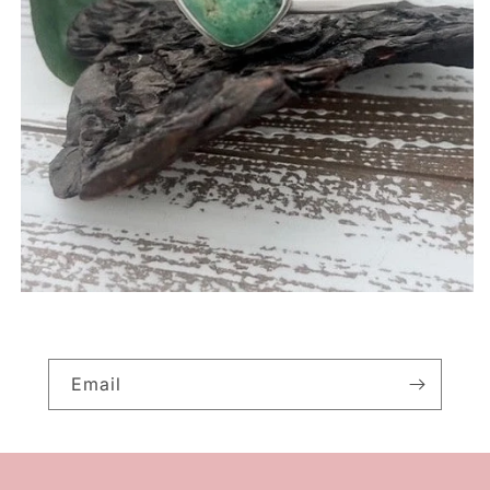
Email