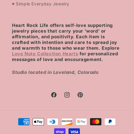
♥ Simple Everyday Jewelry
Heart Rock Life offers self-love supporting
jewelry pieces that carry your 'word' or
affirmation, and positivity. Each item is
crafted with intention and care to spread joy
and warmth to those who wear them. Explore
Love Note Collection Hearts
for personalized
messages of love and encouragement.
Studio located in Loveland, Colorado
Facebook
Instagram
Pinterest
Payment
methods