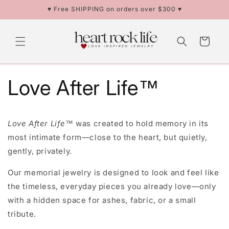
Skip to
♥ Free SHIPPING on orders over $300 ♥
content
Cart
Love After Life™
Love After Life™
was created to hold memory in its
most intimate form—close to the heart, but quietly,
gently, privately.
Our memorial jewelry is designed to look and feel like
the timeless, everyday pieces you already love—only
with a hidden space for ashes, fabric, or a small
tribute.