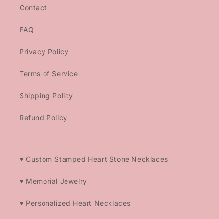
Contact
FAQ
Privacy Policy
Terms of Service
Shipping Policy
Refund Policy
♥ Custom Stamped Heart Stone Necklaces
♥ Memorial Jewelry
♥ Personalized Heart Necklaces