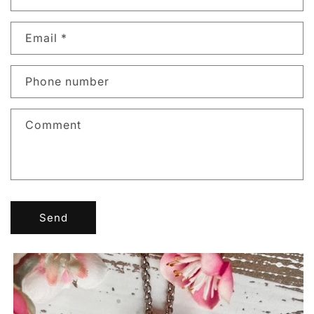
Email
*
Phone number
Comment
Send