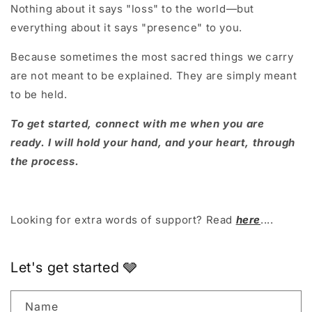
Nothing about it says "loss" to the world—but
everything about it says "presence" to you.
Because sometimes the most sacred things we carry
are not meant to be explained. They are simply meant
to be held.
To get started, connect with me when you are
ready. I will hold your hand, and your heart, through
the process.
Looking for extra words of support? Read
here
....
Let's get started 🩶
Name